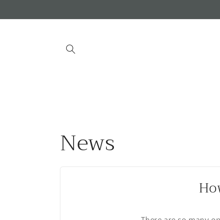
Skip to
content
News
How