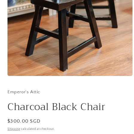
Open
media
1
in
Emperor's Attic
modal
Charcoal Black Chair
Regular
$300.00 SGD
price
Shipping
calculated at checkout.