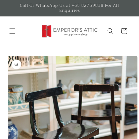
Skip to
Call Or WhatsApp Us at +65 82759838 For All
Enquiries
content
Cart
Skip to
product
information