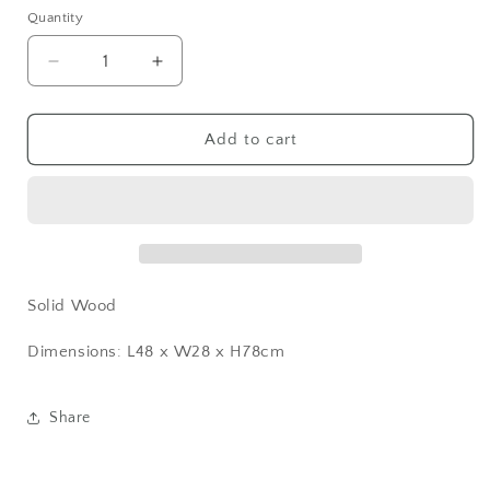
Quantity
Decrease
Increase
quantity
quantity
for
for
Charcoal
Charcoal
Add to cart
Black
Black
Chair
Chair
Solid Wood
Dimensions: L48 x W28 x H78cm
Share